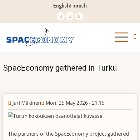
Skip
English
Finnish
to
main
content
SpacEconomy gathered in Turku
Jari Mäkinen
Mon, 25 May 2026 - 21:15
The partners of the SpacEconomy project gathered