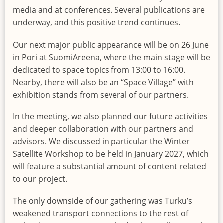
media and at conferences. Several publications are
underway, and this positive trend continues.
Our next major public appearance will be on 26 June
in Pori at SuomiAreena, where the main stage will be
dedicated to space topics from 13:00 to 16:00.
Nearby, there will also be an “Space Village” with
exhibition stands from several of our partners.
In the meeting, we also planned our future activities
and deeper collaboration with our partners and
advisors. We discussed in particular the Winter
Satellite Workshop to be held in January 2027, which
will feature a substantial amount of content related
to our project.
The only downside of our gathering was Turku’s
weakened transport connections to the rest of