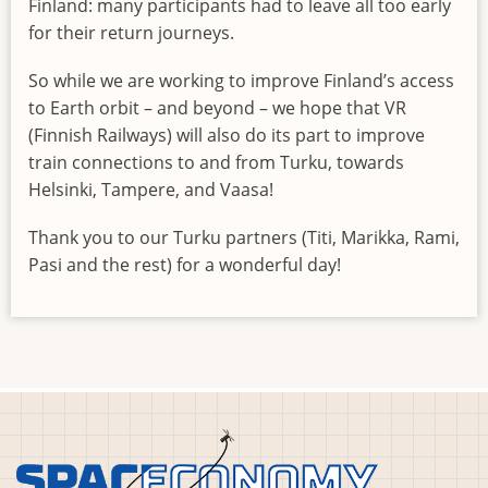
Finland: many participants had to leave all too early
for their return journeys.
So while we are working to improve Finland’s access
to Earth orbit – and beyond – we hope that VR
(Finnish Railways) will also do its part to improve
train connections to and from Turku, towards
Helsinki, Tampere, and Vaasa!
Thank you to our Turku partners (Titi, Marikka, Rami,
Pasi and the rest) for a wonderful day!