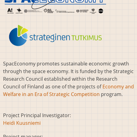
SpacEconomy promotes sustainable economic growth
through the space economy. It is funded by the Strategic
Research Council established within the Research
Council of Finland as one of the projects of
Economy and
Welfare in an Era of Strategic Competition
program.
Project Principal Investigator:
Heidi Kuusniemi
Project manager: