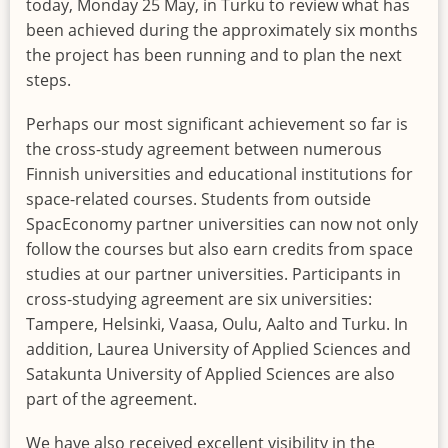
today, Monday 25 May, in Turku to review what has
been achieved during the approximately six months
the project has been running and to plan the next
steps.
Perhaps our most significant achievement so far is
the cross-study agreement between numerous
Finnish universities and educational institutions for
space-related courses. Students from outside
SpacEconomy partner universities can now not only
follow the courses but also earn credits from space
studies at our partner universities. Participants in
cross-studying agreement are six universities:
Tampere, Helsinki, Vaasa, Oulu, Aalto and Turku. In
addition, Laurea University of Applied Sciences and
Satakunta University of Applied Sciences are also
part of the agreement.
We have also received excellent visibility in the