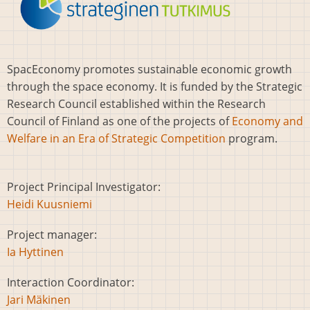
SpacEconomy promotes sustainable economic growth
through the space economy. It is funded by the Strategic
Research Council established within the Research
Council of Finland as one of the projects of
Economy and
Welfare in an Era of Strategic Competition
program.
Project Principal Investigator:
Heidi Kuusniemi
Project manager:
Ia Hyttinen
Interaction Coordinator:
Jari Mäkinen