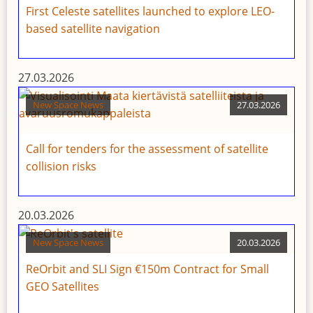
First Celeste satellites launched to explore LEO-
based satellite navigation
27.03.2026
New Space News
27.03.2026
Call for tenders for the assessment of satellite
collision risks
20.03.2026
New Space News
20.03.2026
ReOrbit and SLI Sign €150m Contract for Small
GEO Satellites