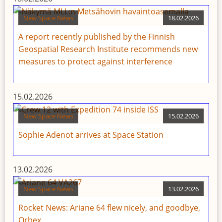
New Space News
18.02.2026
A report recently published by the Finnish
Geospatial Research Institute recommends new
measures to protect against interference
15.02.2026
New Space News
15.02.2026
Sophie Adenot arrives at Space Station
13.02.2026
New Space News
13.02.2026
Rocket News: Ariane 64 flew nicely, and goodbye,
Orbex