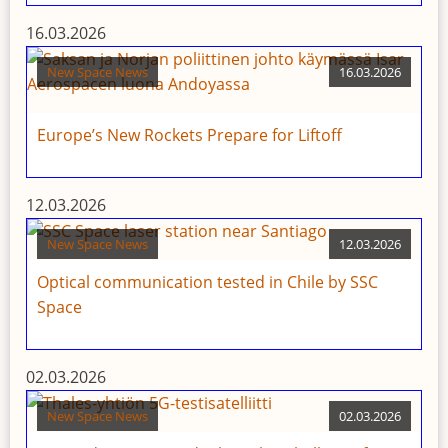
16.03.2026
New Space News
16.03.2026
Europe’s New Rockets Prepare for Liftoff
12.03.2026
New Space News
12.03.2026
Optical communication tested in Chile by SSC
Space
02.03.2026
New Space News
02.03.2026