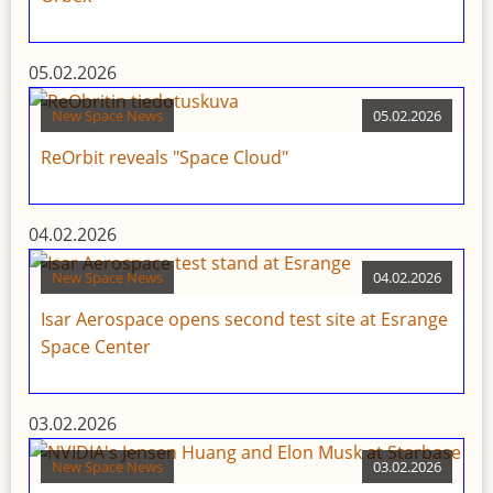
05.02.2026
New Space News
05.02.2026
ReOrbit reveals "Space Cloud"
04.02.2026
New Space News
04.02.2026
Isar Aerospace opens second test site at Esrange
Space Center
03.02.2026
New Space News
03.02.2026