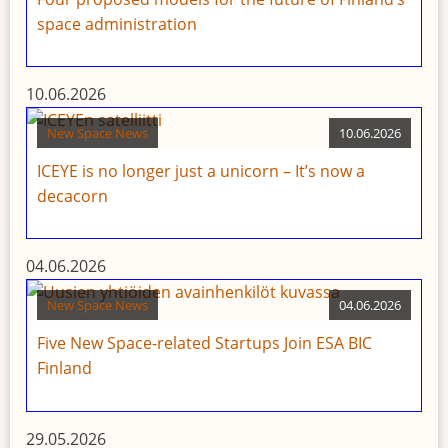
space administration
10.06.2026
New Space News
10.06.2026
ICEYE is no longer just a unicorn – It’s now a
decacorn
04.06.2026
New Space News
04.06.2026
Five New Space-related Startups Join ESA BIC
Finland
29.05.2026