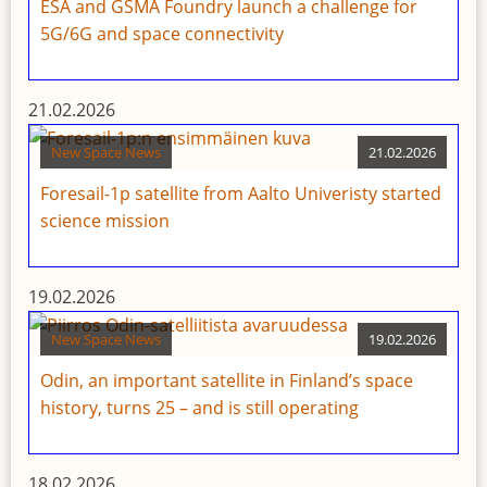
ESA and GSMA Foundry launch a challenge for
5G/6G and space connectivity
21.02.2026
New Space News
21.02.2026
Foresail-1p satellite from Aalto Univeristy started
science mission
19.02.2026
New Space News
19.02.2026
Odin, an important satellite in Finland’s space
history, turns 25 – and is still operating
18.02.2026