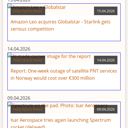
New Space News
15.04.2026
Amazon Leo acquires Globalstar - Starlink gets
serious competition
14.04.2026
New Space News
14.04.2026
Report: One-week outage of satellite PNT services
in Norway would cost over €300 million
09.04.2026
New Space News
09.04.2026
Isar Aerospace tries again launching Spectrum
rocket (delayed)