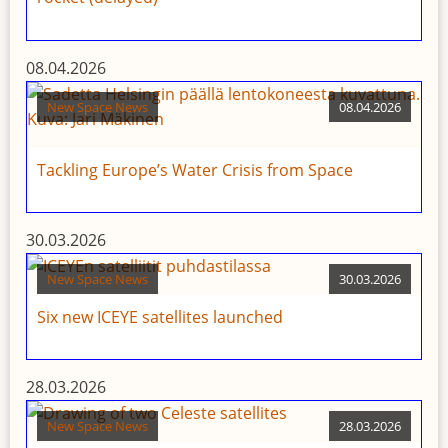
08.04.2026
New Space News
08.04.2026
Tackling Europe’s Water Crisis from Space
30.03.2026
New Space News
30.03.2026
Six new ICEYE satellites launched
28.03.2026
New Space News
28.03.2026