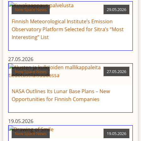
New Space News
29.05.2026
Finnish Meteorological Institute’s Emission
Observatory Platform Selected for Sitra’s “Most
Interesting” List
27.05.2026
New Space News
27.05.2026
NASA Outlines Its Lunar Base Plans – New
Opportunities for Finnish Companies
19.05.2026
New Space News
19.05.2026