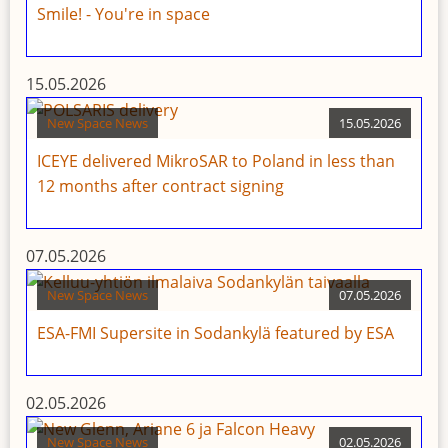
Smile! - You're in space
15.05.2026
New Space News
15.05.2026
ICEYE delivered MikroSAR to Poland in less than
12 months after contract signing
07.05.2026
New Space News
07.05.2026
ESA-FMI Supersite in Sodankylä featured by ESA
02.05.2026
New Space News
02.05.2026