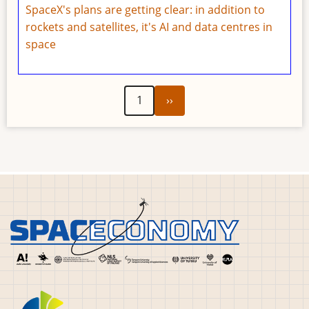
SpaceX's plans are getting clear: in addition to
rockets and satellites, it's AI and data centres in
space
Next
Pagination
1
››
page