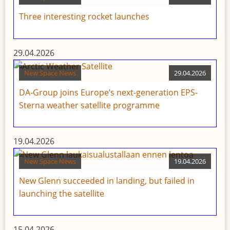
Three interesting rocket launches
29.04.2026
New Space News
29.04.2026
DA-Group joins Europe’s next-generation EPS-
Sterna weather satellite programme
19.04.2026
New Space News
19.04.2026
New Glenn succeeded in landing, but failed in
launching the satellite
15.04.2026