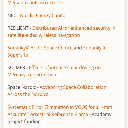
Metsähovi infrastructure
NEC -
Nordic Energy Capital
RESILIENT -
Distributed AI for enhanced security in
satellite-aided wireless navigation
Sodankylä Arctic Space Centre
and
Sodankylä
Supersite
SOLMER -
Effects of intense solar driving on
Mercury's environment
Space Nordic -
Advancing Space Collaboration
Across the Nordics
Systematic Error Elimination in VGOS for a 1-mm
Accurate Terrestrial Reference Frame
- Academy
project funding