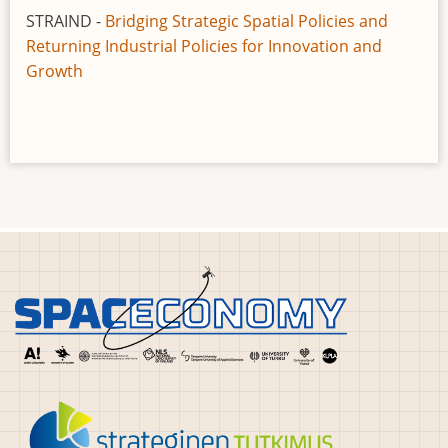
STRAIND -
Bridging Strategic Spatial Policies and
Returning Industrial Policies for Innovation and
Growth