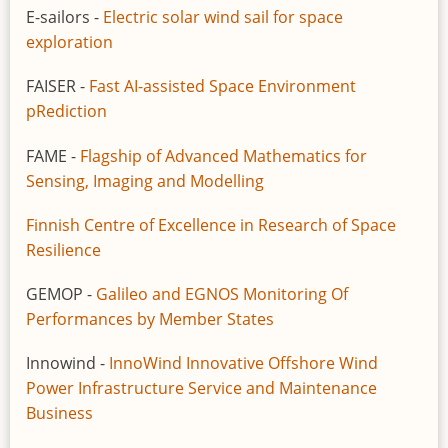
E-sailors -
Electric solar wind sail for space
exploration
FAISER -
Fast AI-assisted Space Environment
pRediction
FAME -
Flagship of Advanced Mathematics for
Sensing, Imaging and Modelling
Finnish Centre of Excellence in Research of Space
Resilience
GEMOP -
Galileo and EGNOS Monitoring Of
Performances by Member States
Innowind -
InnoWind Innovative Offshore Wind
Power Infrastructure Service and Maintenance
Business