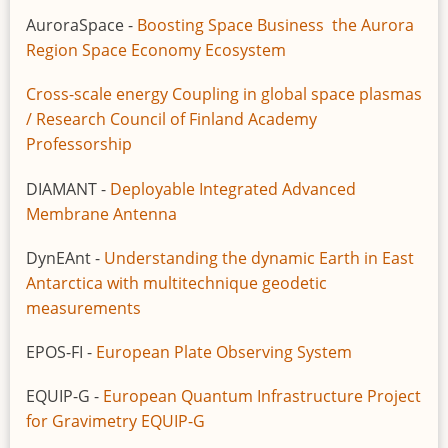
AuroraSpace -
Boosting Space Business the Aurora
Region Space Economy Ecosystem
Cross-scale energy Coupling in global space plasmas
/ Research Council of Finland Academy
Professorship
DIAMANT -
Deployable Integrated Advanced
Membrane Antenna
DynEAnt -
Understanding the dynamic Earth in East
Antarctica with multitechnique geodetic
measurements
EPOS-FI -
European Plate Observing System
EQUIP-G -
European Quantum Infrastructure Project
for Gravimetry EQUIP-G