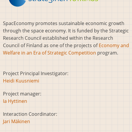
SpacEconomy promotes sustainable economic growth
through the space economy. It is funded by the Strategic
Research Council established within the Research
Council of Finland as one of the projects of
Economy and
Welfare in an Era of Strategic Competition
program.
Project Principal Investigator:
Heidi Kuusniemi
Project manager:
Ia Hyttinen
Interaction Coordinator:
Jari Mäkinen