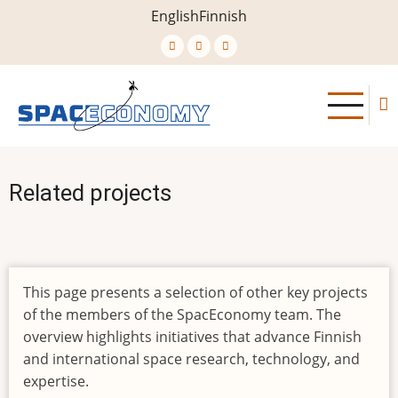
Skip
English
Finnish
to
main
content
Related projects
This page presents a selection of other key projects
of the members of the SpacEconomy team. The
overview highlights initiatives that advance Finnish
and international space research, technology, and
expertise.